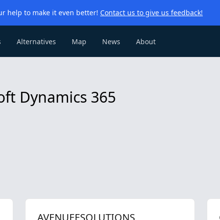
r help to make it even better!
Contact us to give us feedback!
s
Alternatives
Map
News
About
soft Dynamics 365
AVENUEESOLUTIONS