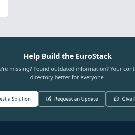
Help Build the EuroStack
e're missing? Found outdated information? Your cont
directory better for everyone.
st a Solution
Request an Update
Give 