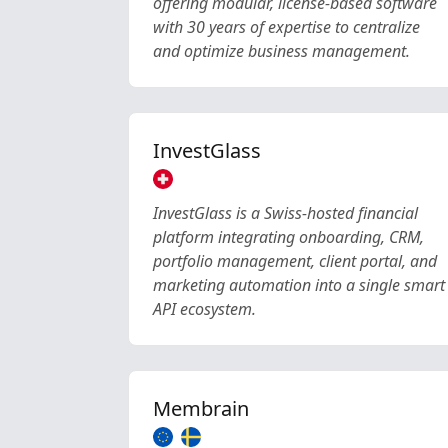
offering modular, license-based software
with 30 years of expertise to centralize
and optimize business management.
InvestGlass
InvestGlass is a Swiss-hosted financial
platform integrating onboarding, CRM,
portfolio management, client portal, and
marketing automation into a single smart
API ecosystem.
Membrain