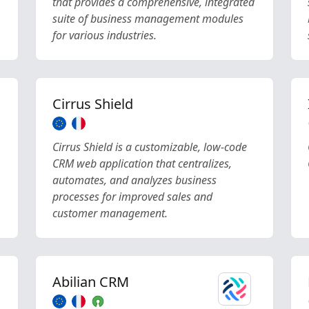
that provides a comprehensive, integrated
suite of business management modules
for various industries.
Cirrus Shield
Cirrus Shield is a customizable, low-code
CRM web application that centralizes,
automates, and analyzes business
processes for improved sales and
customer management.
Abilian CRM