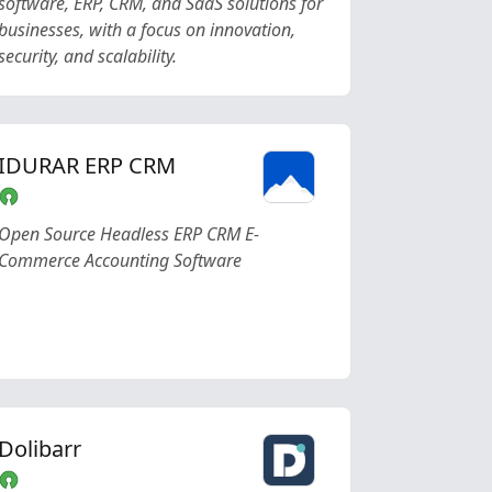
software, ERP, CRM, and SaaS solutions for
businesses, with a focus on innovation,
security, and scalability.
IDURAR ERP CRM
Open Source Headless ERP CRM E-
Commerce Accounting Software
Dolibarr