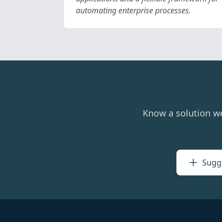
automating enterprise processes.
Know a solution w
Sugge