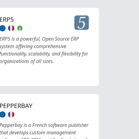
ERP5
ERP5 is a powerful, Open Source ERP
system offering comprehensive
functionality, scalability, and flexibility for
organizations of all sizes.
PEPPERBAY
Pepperbay is a French software publisher
that develops custom management