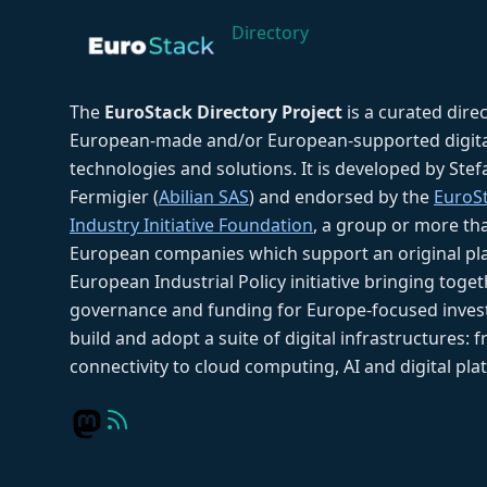
Directory
The
EuroStack Directory Project
is a curated dire
European-made and/or European-supported digita
technologies and solutions. It is developed by Ste
Fermigier (
Abilian SAS
) and endorsed by the
EuroS
Industry Initiative Foundation
, a group or more th
European companies which support an original pla
European Industrial Policy initiative bringing toget
governance and funding for Europe-focused inves
build and adopt a suite of digital infrastructures: 
connectivity to cloud computing, AI and digital pla