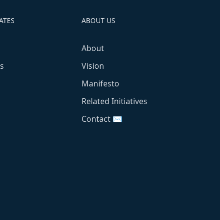
ATES
ABOUT US
About
s
Vision
Manifesto
Related Initiatives
Contact ✉️