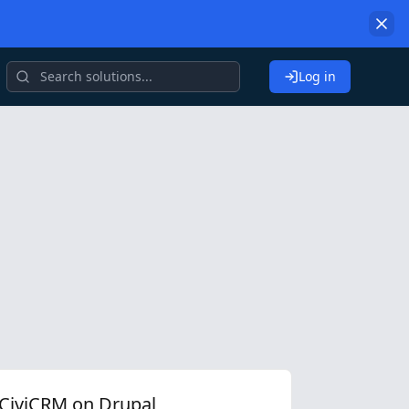
Log in
CiviCRM on Drupal