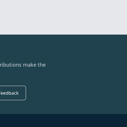
ributions make the
Feedback