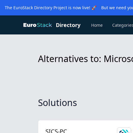
The EuroStack Directory Project is now live! 🚀 But we need you
Directory
Home
Categorie
Alternatives to: Micro
Solutions
SICS-PC