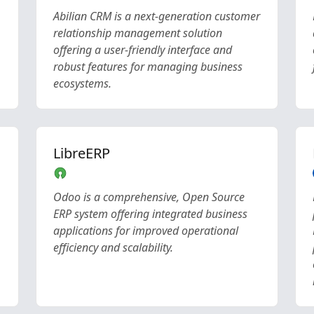
Abilian CRM is a next-generation customer
relationship management solution
offering a user-friendly interface and
robust features for managing business
ecosystems.
LibreERP
Odoo is a comprehensive, Open Source
ERP system offering integrated business
applications for improved operational
efficiency and scalability.