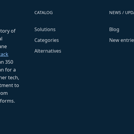
CATALOG
NEWS / UPD
Solutions
Blog
ctory of
l
Categories
New entrie
fane
Alternatives
tack
an 350
n for a
her tech,
tment to
from
tforms.