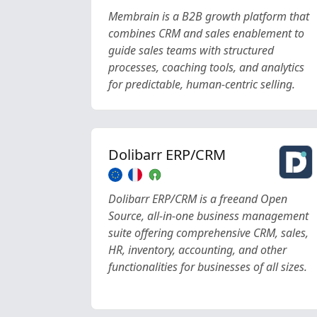
Membrain is a B2B growth platform that
combines CRM and sales enablement to
guide sales teams with structured
processes, coaching tools, and analytics
for predictable, human-centric selling.
Dolibarr ERP/CRM
Dolibarr ERP/CRM is a freeand Open
Source, all-in-one business management
suite offering comprehensive CRM, sales,
HR, inventory, accounting, and other
functionalities for businesses of all sizes.