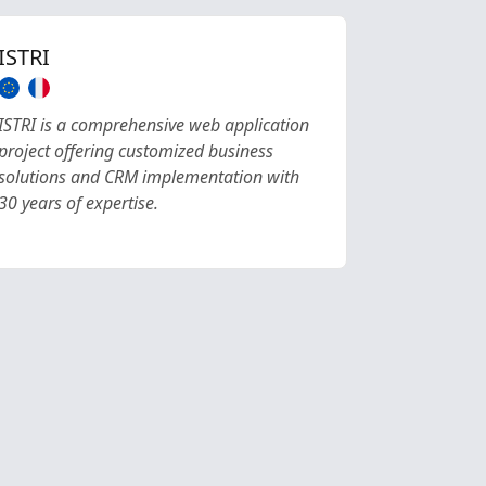
ISTRI
ISTRI is a comprehensive web application
project offering customized business
solutions and CRM implementation with
30 years of expertise.