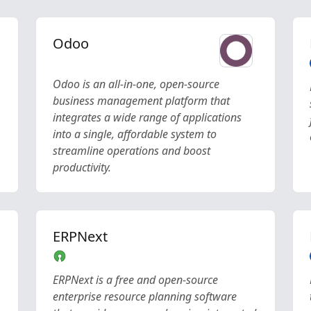
Odoo
Odoo is an all-in-one, open-source
business management platform that
integrates a wide range of applications
into a single, affordable system to
streamline operations and boost
productivity.
ERPNext
ERPNext is a free and open-source
enterprise resource planning software