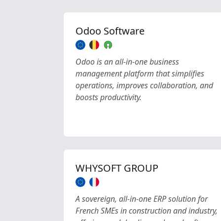
Odoo Software
Odoo is an all-in-one business
management platform that simplifies
operations, improves collaboration, and
boosts productivity.
WHYSOFT GROUP
A sovereign, all-in-one ERP solution for
French SMEs in construction and industry,