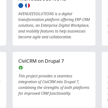
AVENUEESOLUTIONS is a digital
transformation platform offering ERP-CRM
solutions, an Enterprise Digital Workplace,
and mobility features to help businesses
become agile and collaborative.
CiviCRM on Drupal 7
This project provides a seamless
r
integration of CiviCRM into Drupal 7,
combining the strengths of both platforms
for improved CRM functionality.