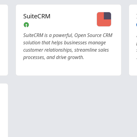
SuiteCRM
SuiteCRM is a powerful, Open Source CRM
solution that helps businesses manage
customer relationships, streamline sales
processes, and drive growth.