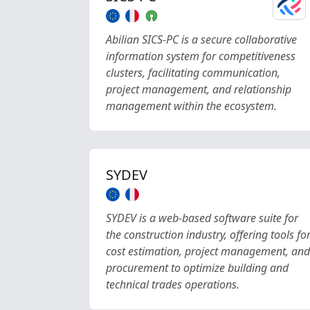
Abilian SICS-PC is a secure collaborative
information system for competitiveness
clusters, facilitating communication,
project management, and relationship
management within the ecosystem.
SYDEV
SYDEV is a web-based software suite for
the construction industry, offering tools fo
cost estimation, project management, and
procurement to optimize building and
technical trades operations.