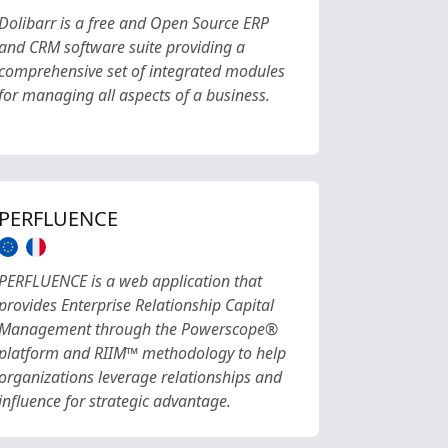
Dolibarr is a free and Open Source ERP
and CRM software suite providing a
comprehensive set of integrated modules
for managing all aspects of a business.
PERFLUENCE
PERFLUENCE is a web application that
provides Enterprise Relationship Capital
Management through the Powerscope®
platform and RIIM™ methodology to help
organizations leverage relationships and
influence for strategic advantage.