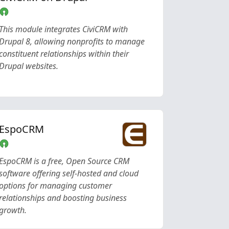
This module integrates CiviCRM with
Drupal 8, allowing nonprofits to manage
constituent relationships within their
Drupal websites.
EspoCRM
EspoCRM is a free, Open Source CRM
software offering self-hosted and cloud
options for managing customer
relationships and boosting business
growth.