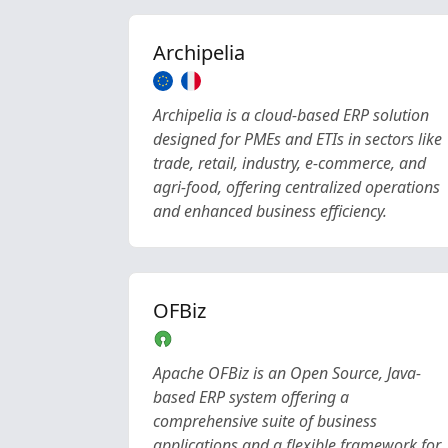
Archipelia
Archipelia is a cloud-based ERP solution
designed for PMEs and ETIs in sectors like
trade, retail, industry, e-commerce, and
agri-food, offering centralized operations
and enhanced business efficiency.
OFBiz
Apache OFBiz is an Open Source, Java-
based ERP system offering a
comprehensive suite of business
applications and a flexible framework for