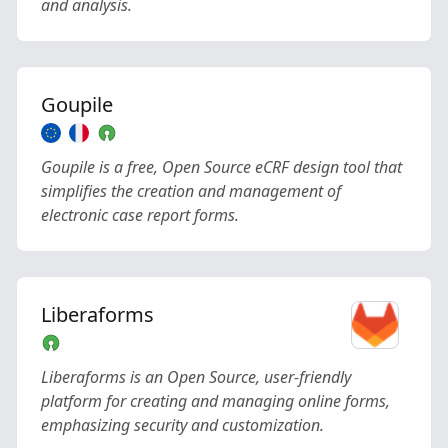
and analysis.
Goupile
Goupile is a free, Open Source eCRF design tool that
simplifies the creation and management of
electronic case report forms.
Liberaforms
Liberaforms is an Open Source, user-friendly
platform for creating and managing online forms,
emphasizing security and customization.