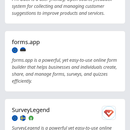
system for collecting and managing customer
suggestions to improve products and services.
forms.app
forms.app is a powerful, yet easy-to-use online form
builder that helps businesses and individuals create,
share, and manage forms, surveys, and quizzes
efficiently.
SurveyLegend
SurveyLegend is a powerful yet easy-to-use online