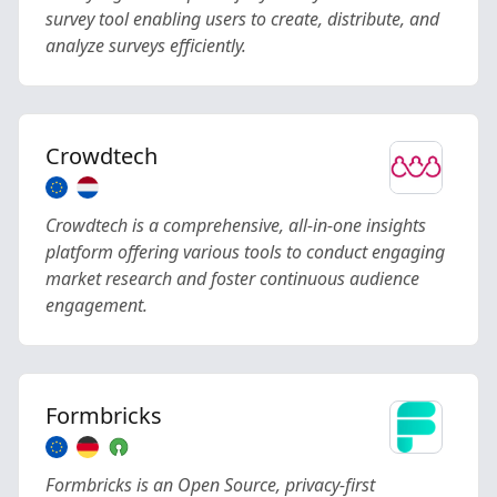
survey tool enabling users to create, distribute, and
analyze surveys efficiently.
Crowdtech
Crowdtech is a comprehensive, all-in-one insights
platform offering various tools to conduct engaging
market research and foster continuous audience
engagement.
Formbricks
Formbricks is an Open Source, privacy-first