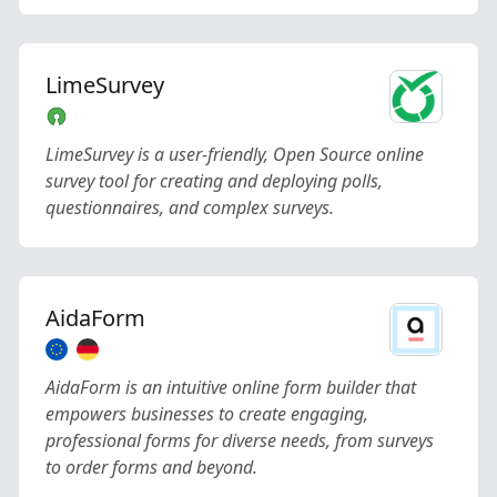
LimeSurvey
LimeSurvey is a user-friendly, Open Source online
survey tool for creating and deploying polls,
questionnaires, and complex surveys.
AidaForm
AidaForm is an intuitive online form builder that
empowers businesses to create engaging,
professional forms for diverse needs, from surveys
to order forms and beyond.