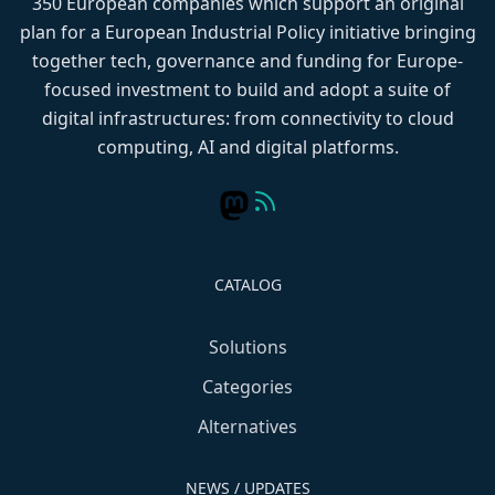
350 European companies which support an original
plan for a European Industrial Policy initiative bringing
together tech, governance and funding for Europe-
focused investment to build and adopt a suite of
digital infrastructures: from connectivity to cloud
computing, AI and digital platforms.
CATALOG
Solutions
Categories
Alternatives
NEWS / UPDATES