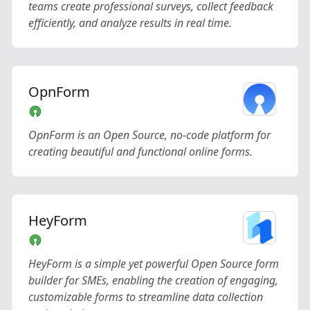
teams create professional surveys, collect feedback
efficiently, and analyze results in real time.
OpnForm
OpnForm is an Open Source, no-code platform for
creating beautiful and functional online forms.
HeyForm
HeyForm is a simple yet powerful Open Source form
builder for SMEs, enabling the creation of engaging,
customizable forms to streamline data collection