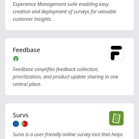
Experience Management suite enabling easy
creation and deployment of surveys for valuable
customer insights.
Feedbase
Feedbase simplifies feedback collection,
prioritization, and product update sharing in one
central place.
Survs
Survs is a user-friendly online survey tool that helps