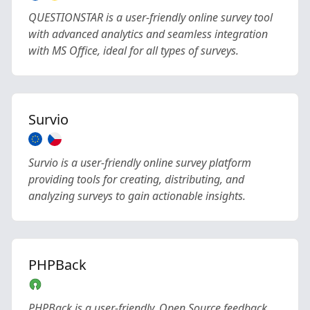
QUESTIONSTAR is a user-friendly online survey tool
with advanced analytics and seamless integration
with MS Office, ideal for all types of surveys.
Survio
Survio is a user-friendly online survey platform
providing tools for creating, distributing, and
analyzing surveys to gain actionable insights.
PHPBack
PHPBack is a user-friendly, Open Source feedback