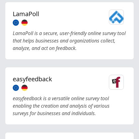
LamaPoll
LamaPoll is a secure, user-friendly online survey tool
that helps businesses and organizations collect,
analyze, and act on feedback.
easyfeedback
easyfeedback is a versatile online survey tool
enabling the creation and analysis of various
surveys for businesses and individuals.