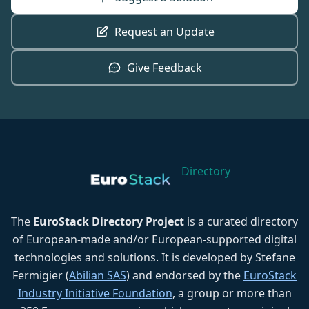
Request an Update
Give Feedback
Directory
The
EuroStack Directory Project
is a curated directory
of European-made and/or European-supported digital
technologies and solutions. It is developed by Stefane
Fermigier (
Abilian SAS
) and endorsed by the
EuroStack
Industry Initiative Foundation
, a group or more than