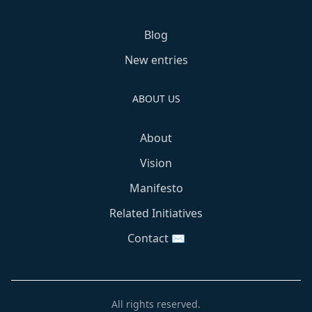
Blog
New entries
ABOUT US
About
Vision
Manifesto
Related Initiatives
Contact ✉️
All rights reserved.