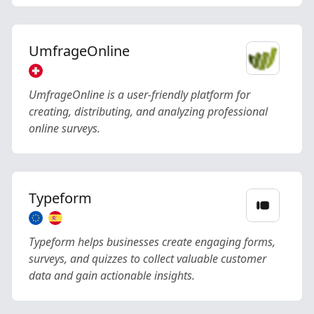
UmfrageOnline
UmfrageOnline is a user-friendly platform for
creating, distributing, and analyzing professional
online surveys.
Typeform
Typeform helps businesses create engaging forms,
surveys, and quizzes to collect valuable customer
data and gain actionable insights.