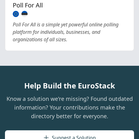
Poll For All
Poll For All is a simple yet powerful online polling
platform for individuals, businesses, and
organizations of all sizes.
Help Build the EuroStack
Know a solution we're missing? Found outdated
information? Your contributions make the
directory better for everyone.
Suggest a Solution