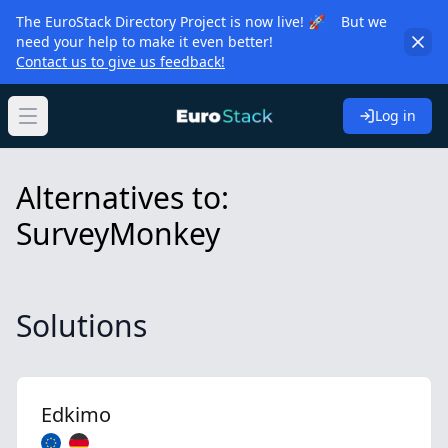
The EuroStack Directory Project is now live! 🚀 But we
need your help to make it even better!
Contact us to give us feedback!
Log in
Open main menu
Alternatives to:
SurveyMonkey
Solutions
Edkimo