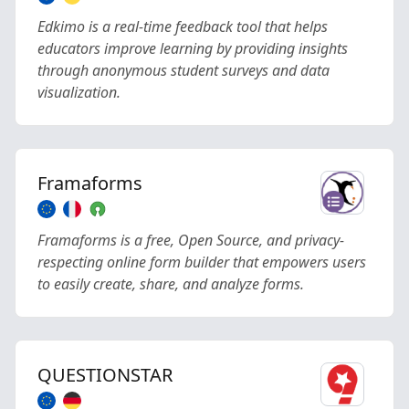
Edkimo is a real-time feedback tool that helps
educators improve learning by providing insights
through anonymous student surveys and data
visualization.
Framaforms
Framaforms is a free, Open Source, and privacy-
respecting online form builder that empowers users
to easily create, share, and analyze forms.
QUESTIONSTAR