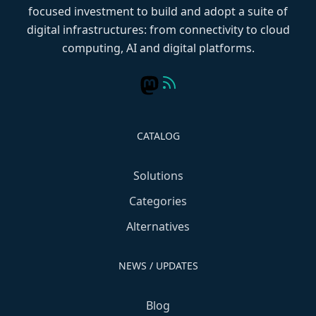
focused investment to build and adopt a suite of
digital infrastructures: from connectivity to cloud
computing, AI and digital platforms.
CATALOG
Solutions
Categories
Alternatives
NEWS / UPDATES
Blog