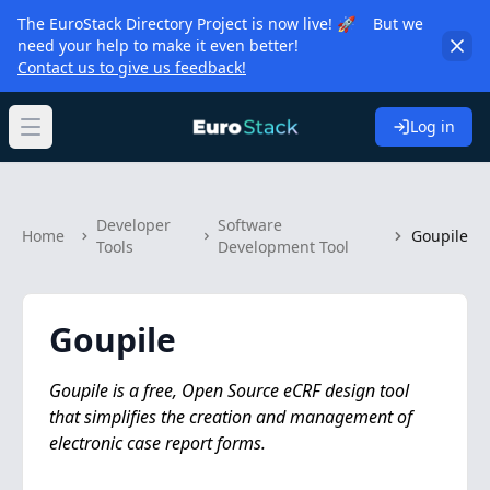
The EuroStack Directory Project is now live! 🚀 But we
need your help to make it even better!
Contact us to give us feedback!
Log in
Open main menu
Developer
Software
Home
Goupile
Tools
Development Tool
Goupile
Goupile is a free, Open Source eCRF design tool
that simplifies the creation and management of
electronic case report forms.