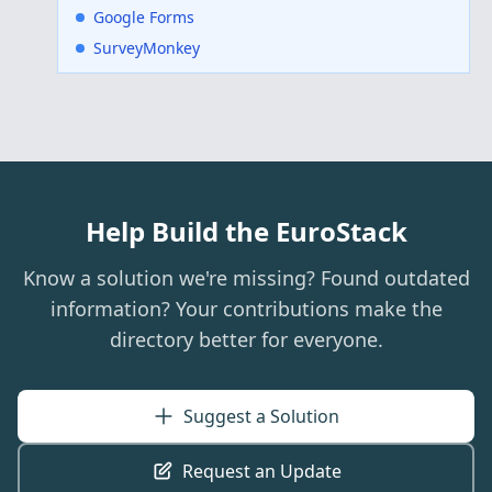
Google Forms
SurveyMonkey
Help Build the EuroStack
Know a solution we're missing? Found outdated
information? Your contributions make the
directory better for everyone.
Suggest a Solution
Request an Update