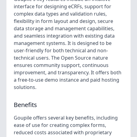
interface for designing eCRFs, support for
complex data types and validation rules,
flexibility in form layout and design, secure
data storage and management capabilities,
and seamless integration with existing data
management systems. It is designed to be
user-friendly for both technical and non-
technical users. The Open Source nature
ensures community support, continuous
improvement, and transparency. It offers both
a free-to-use demo instance and paid hosting
solutions.
Benefits
Goupile offers several key benefits, including
ease of use for creating complex forms,
reduced costs associated with proprietary