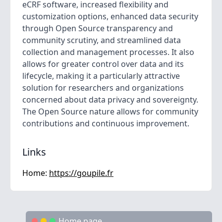
eCRF software, increased flexibility and
customization options, enhanced data security
through Open Source transparency and
community scrutiny, and streamlined data
collection and management processes. It also
allows for greater control over data and its
lifecycle, making it a particularly attractive
solution for researchers and organizations
concerned about data privacy and sovereignty.
The Open Source nature allows for community
contributions and continuous improvement.
Links
Home:
https://goupile.fr
Home page