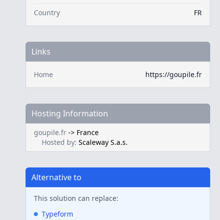
Country
FR
Links
Home
https://goupile.fr
Hosting Information
goupile.fr
->
France
Hosted by:
Scaleway S.a.s.
Alternative to
This solution can replace:
Typeform