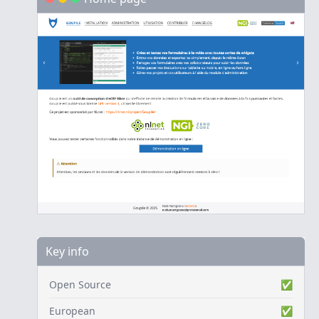
Key info
Open Source
✅
European
✅