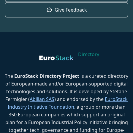
Give Feedback
Directory
The
EuroStack Directory Project
is a curated directory
of European-made and/or European-supported digital
technologies and solutions. It is developed by Stefane
Fermigier (
Abilian SAS
) and endorsed by the
EuroStack
Industry Initiative Foundation
, a group or more than
350 European companies which support an original
plan for a European Industrial Policy initiative bringing
together tech, governance and funding for Europe-