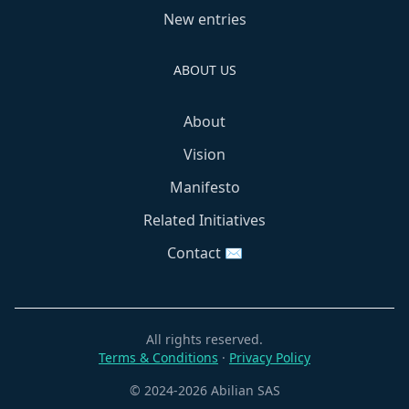
New entries
ABOUT US
About
Vision
Manifesto
Related Initiatives
Contact ✉️
All rights reserved.
Terms & Conditions
·
Privacy Policy
© 2024-2026 Abilian SAS