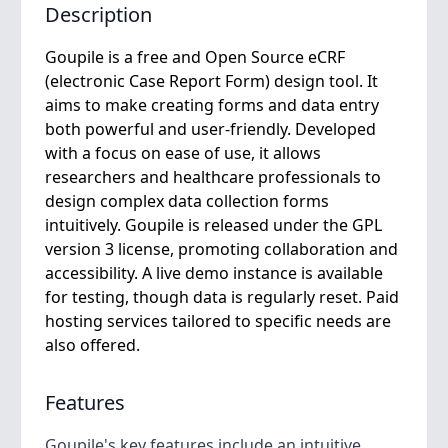
Description
Goupile is a free and Open Source eCRF
(electronic Case Report Form) design tool. It
aims to make creating forms and data entry
both powerful and user-friendly. Developed
with a focus on ease of use, it allows
researchers and healthcare professionals to
design complex data collection forms
intuitively. Goupile is released under the GPL
version 3 license, promoting collaboration and
accessibility. A live demo instance is available
for testing, though data is regularly reset. Paid
hosting services tailored to specific needs are
also offered.
Features
Goupile's key features include an intuitive