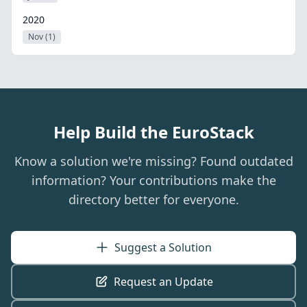
2020
Nov (1)
Help Build the EuroStack
Know a solution we're missing? Found outdated
information? Your contributions make the
directory better for everyone.
Suggest a Solution
Request an Update