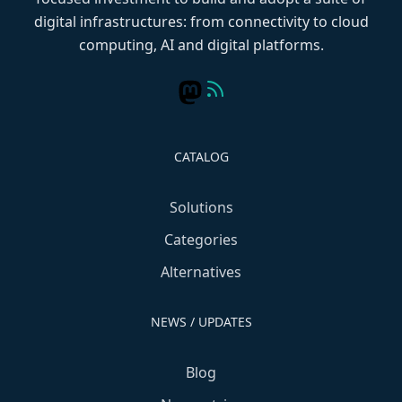
digital infrastructures: from connectivity to cloud
computing, AI and digital platforms.
CATALOG
Solutions
Categories
Alternatives
NEWS / UPDATES
Blog