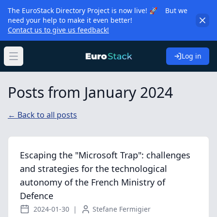
The EuroStack Directory Project is now live! 🚀 But we
need your help to make it even better!
Contact us to give us feedback!
Log in
Open main menu
Posts from January 2024
← Back to all posts
Escaping the "Microsoft Trap": challenges
and strategies for the technological
autonomy of the French Ministry of
Defence
2024-01-30
|
Stefane Fermigier