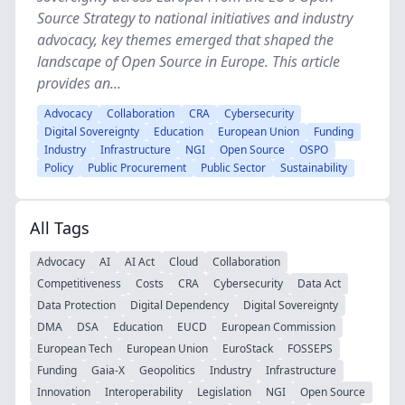
Source Strategy to national initiatives and industry
advocacy, key themes emerged that shaped the
landscape of Open Source in Europe. This article
provides an...
Advocacy
Collaboration
CRA
Cybersecurity
Digital Sovereignty
Education
European Union
Funding
Industry
Infrastructure
NGI
Open Source
OSPO
Policy
Public Procurement
Public Sector
Sustainability
All Tags
Advocacy
AI
AI Act
Cloud
Collaboration
Competitiveness
Costs
CRA
Cybersecurity
Data Act
Data Protection
Digital Dependency
Digital Sovereignty
DMA
DSA
Education
EUCD
European Commission
European Tech
European Union
EuroStack
FOSSEPS
Funding
Gaia-X
Geopolitics
Industry
Infrastructure
Innovation
Interoperability
Legislation
NGI
Open Source