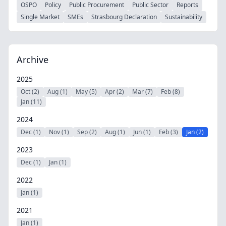
OSPO
Policy
Public Procurement
Public Sector
Reports
Single Market
SMEs
Strasbourg Declaration
Sustainability
Archive
2025
Oct (2)
Aug (1)
May (5)
Apr (2)
Mar (7)
Feb (8)
Jan (11)
2024
Dec (1)
Nov (1)
Sep (2)
Aug (1)
Jun (1)
Feb (3)
Jan (2)
2023
Dec (1)
Jan (1)
2022
Jan (1)
2021
Jan (1)