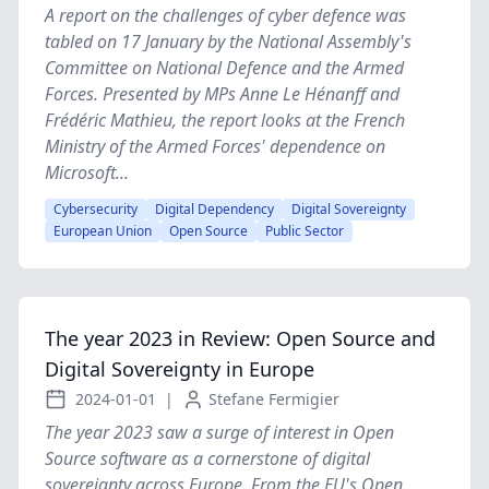
A report on the challenges of cyber defence was
tabled on 17 January by the National Assembly's
Committee on National Defence and the Armed
Forces. Presented by MPs Anne Le Hénanff and
Frédéric Mathieu, the report looks at the French
Ministry of the Armed Forces' dependence on
Microsoft...
Cybersecurity
Digital Dependency
Digital Sovereignty
European Union
Open Source
Public Sector
The year 2023 in Review: Open Source and
Digital Sovereignty in Europe
2024-01-01
|
Stefane Fermigier
The year 2023 saw a surge of interest in Open
Source software as a cornerstone of digital
sovereignty across Europe. From the EU's Open