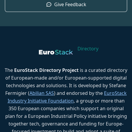
Give Feedback
Directory
The
EuroStack Directory Project
is a curated directory
of European-made and/or European-supported digital
technologies and solutions. It is developed by Stefane
Fermigier (
Abilian SAS
) and endorsed by the
EuroStack
Industry Initiative Foundation
, a group or more than
350 European companies which support an original
plan for a European Industrial Policy initiative bringing
together tech, governance and funding for Europe-
focused investment to build and adopt a suite of