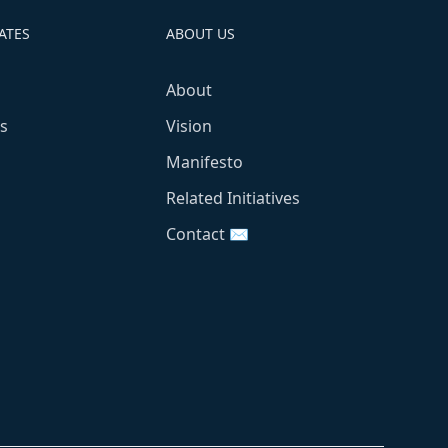
ATES
ABOUT US
About
s
Vision
Manifesto
Related Initiatives
Contact ✉️