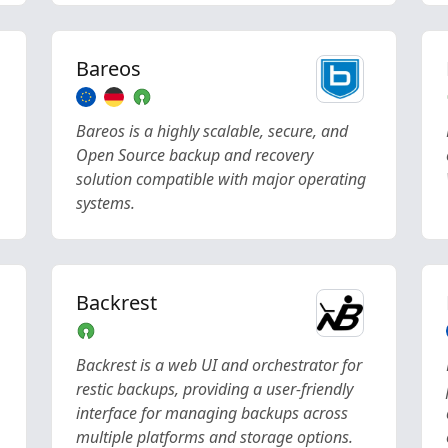
Bareos
Bareos is a highly scalable, secure, and
Open Source backup and recovery
solution compatible with major operating
systems.
Backrest
Backrest is a web UI and orchestrator for
restic backups, providing a user-friendly
interface for managing backups across
multiple platforms and storage options.