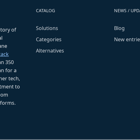
CATALOG
NEWS / UPD
Solutions
Blog
ctory of
l
Categories
New entrie
fane
Alternatives
tack
an 350
n for a
her tech,
tment to
from
tforms.