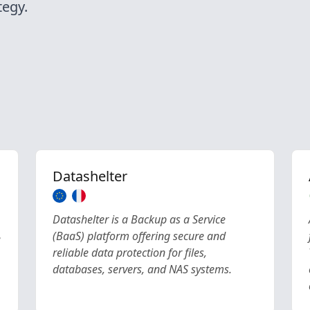
egy.
Datashelter
Datashelter is a Backup as a Service
(BaaS) platform offering secure and
e
reliable data protection for files,
databases, servers, and NAS systems.