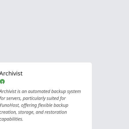
Archivist
Archivist is an automated backup system
for servers, particularly suited for
YunoHost, offering flexible backup
creation, storage, and restoration
capabilities.