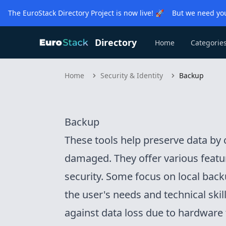
The EuroStack Directory Project is now live! 🚀 But we need you
Directory
Home
Categorie
Home
Security & Identity
Backup
Backup
These tools help preserve data by c
damaged. They offer various featur
security. Some focus on local bac
the user's needs and technical skil
against data loss due to hardware f