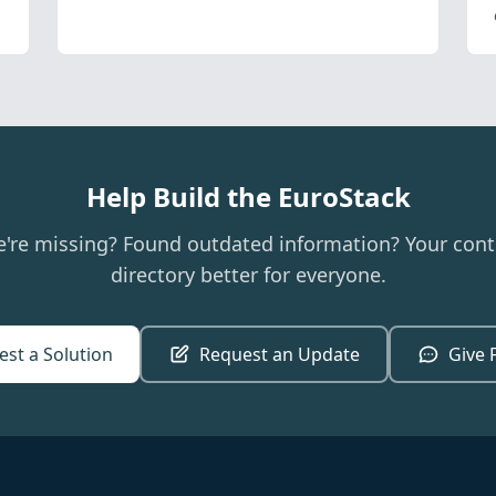
Help Build the EuroStack
e're missing? Found outdated information? Your cont
directory better for everyone.
st a Solution
Request an Update
Give 