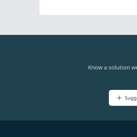
Know a solution w
Sugge