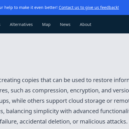
r help to make it even better!
Contact us to give us feedback!
s
Alternatives
Map
News
About
reating copies that can be used to restore informa
es, such as compression, encryption, and version
kups, while others support cloud storage or remo
ls, balancing simplicity with advanced functionalit
ailure, accidental deletion, or malicious attacks.