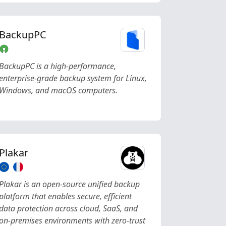
BackupPC
BackupPC is a high-performance,
enterprise-grade backup system for Linux,
Windows, and macOS computers.
Plakar
Plakar is an open-source unified backup
platform that enables secure, efficient
data protection across cloud, SaaS, and
on-premises environments with zero-trust