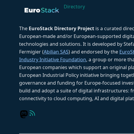
Directory
The
EuroStack Directory Project
is a curated dire
European-made and/or European-supported digita
technologies and solutions. It is developed by Ste
Fermigier (
Abilian SAS
) and endorsed by the
EuroS
Industry Initiative Foundation
, a group or more th
European companies which support an original pla
European Industrial Policy initiative bringing toget
governance and funding for Europe-focused inves
build and adopt a suite of digital infrastructures: 
connectivity to cloud computing, AI and digital pla