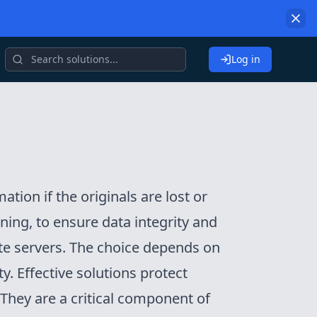
Log in
tion if the originals are lost or
ing, to ensure data integrity and
te servers. The choice depends on
y. Effective solutions protect
 They are a critical component of