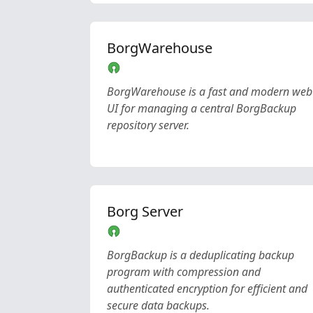
BorgWarehouse
BorgWarehouse is a fast and modern web
UI for managing a central BorgBackup
repository server.
Borg Server
BorgBackup is a deduplicating backup
program with compression and
authenticated encryption for efficient and
secure data backups.