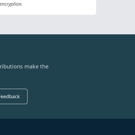
encryption.
ributions make the
Feedback