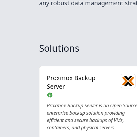
any robust data management strat
Solutions
Proxmox Backup
Server
Proxmox Backup Server is an Open Sourc
enterprise backup solution providing
efficient and secure backups of VMs,
containers, and physical servers.