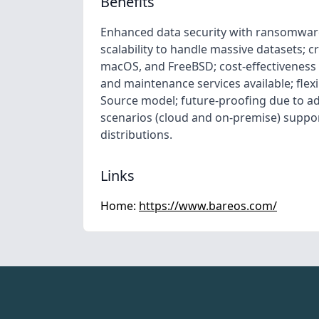
Benefits
Enhanced data security with ransomwar
scalability to handle massive datasets; 
macOS, and FreeBSD; cost-effectiveness
and maintenance services available; fle
Source model; future-proofing due to ad
scenarios (cloud and on-premise) support
distributions.
Links
Home:
https://www.bareos.com/