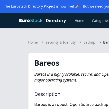
The EuroStack Directory Project is now live! 🚀 But we need you
Directory
Home
Categorie
Home
Security & Identity
Backup
Bar
Bareos
Bareos is a highly scalable, secure, and Op
major operating systems.
Description
Bareos is a robust, Open Source backup a