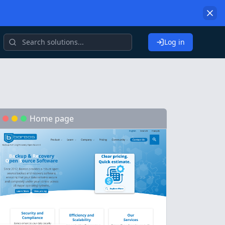
Log in
Home page