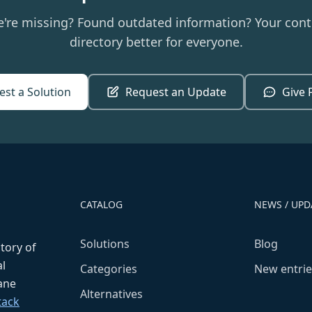
e're missing? Found outdated information? Your cont
directory better for everyone.
st a Solution
Request an Update
Give 
CATALOG
NEWS / UPD
Solutions
Blog
ctory of
l
Categories
New entrie
fane
Alternatives
tack