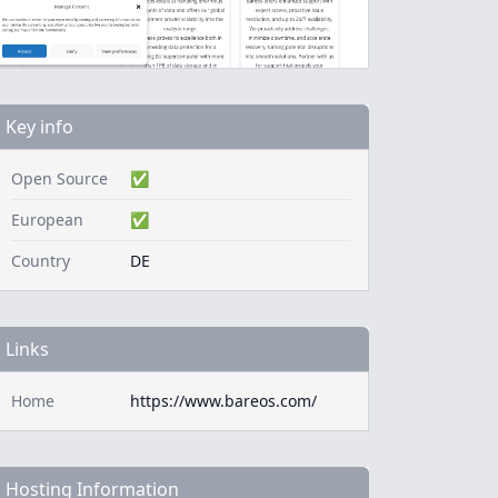
Key info
Open Source
✅
European
✅
Country
DE
Links
Home
https://www.bareos.com/
Hosting Information