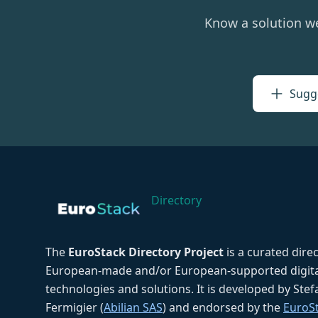
Know a solution w
Sugge
Directory
The
EuroStack Directory Project
is a curated dire
European-made and/or European-supported digita
technologies and solutions. It is developed by Ste
Fermigier (
Abilian SAS
) and endorsed by the
EuroS