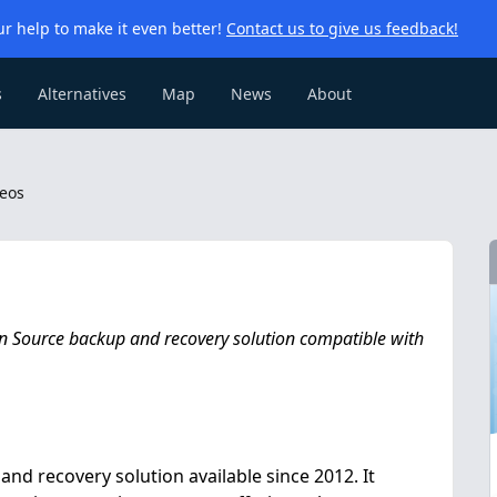
r help to make it even better!
Contact us to give us feedback!
s
Alternatives
Map
News
About
eos
en Source backup and recovery solution compatible with
nd recovery solution available since 2012. It