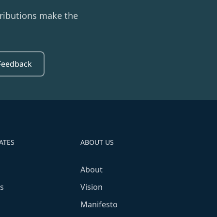
ributions make the
Feedback
ATES
ABOUT US
About
s
Vision
Manifesto