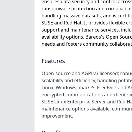
ensures data security and control acros
ransomware protection and compliance w
handling massive datasets, and is certifi
SUSE and Red Hat. It provides flexible c
support and maintenance services, includ
availability options. Bareos's Open Sour
needs and fosters community collaborat
Features
Open-source and AGPLv3 licensed; robus
scalability and efficiency, handling peta
Linux, Windows, macOS, FreeBSD, and AR
encrypted communications and client-sid
SUSE Linux Enterprise Server and Red Ha
maintenance options available; commun
improvement.