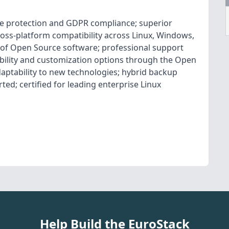
e protection and GDPR compliance; superior
cross-platform compatibility across Linux, Windows,
 of Open Source software; professional support
xibility and customization options through the Open
aptability to new technologies; hybrid backup
ed; certified for leading enterprise Linux
Help Build the EuroStack