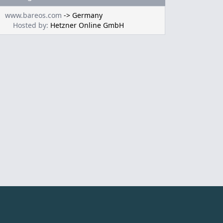
www.bareos.com
->
Germany
Hosted by:
Hetzner Online GmbH