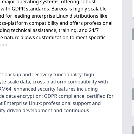
s major operating systems, offering robust
ith GDPR standards. Bareos is highly scalable,
ed for leading enterprise Linux distributions like
ross-platform compatibility and offers professional
ing technical assistance, training, and 24/7
ce nature allows customization to meet specific
ion.
t backup and recovery functionality; high
byte-scale data; cross-platform compatibility with
M64; enhanced security features including
e data encryption; GDPR compliance; certified for
t Enterprise Linux; professional support and
ity-driven development and continuous