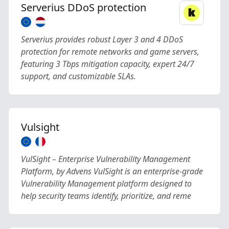
Serverius DDoS protection
Serverius provides robust Layer 3 and 4 DDoS
protection for remote networks and game servers,
featuring 3 Tbps mitigation capacity, expert 24/7
support, and customizable SLAs.
Vulsight
VulSight – Enterprise Vulnerability Management
Platform, by Advens VulSight is an enterprise-grade
Vulnerability Management platform designed to
help security teams identify, prioritize, and reme