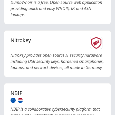
DumbWhois is a free, Open Source web application
providing quick and easy WHOIS, IP, and ASN
lookups.
Nitrokey
Nitrokey provides open source IT security hardware
including USB security keys, hardened smartphones,
laptops, and network devices, all made in Germany.
NBIP
NBIP is a collaborative cybersecurity platform that