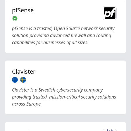
pfSense
pfSense is a trusted, Open Source network security
solution providing advanced firewall and routing
capabilities for businesses of all sizes.
Clavister
Clavister is a Swedish cybersecurity company
providing trusted, mission-critical security solutions
across Europe.