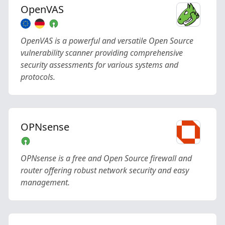
OpenVAS
OpenVAS is a powerful and versatile Open Source
vulnerability scanner providing comprehensive
security assessments for various systems and
protocols.
OPNsense
OPNsense is a free and Open Source firewall and
router offering robust network security and easy
management.