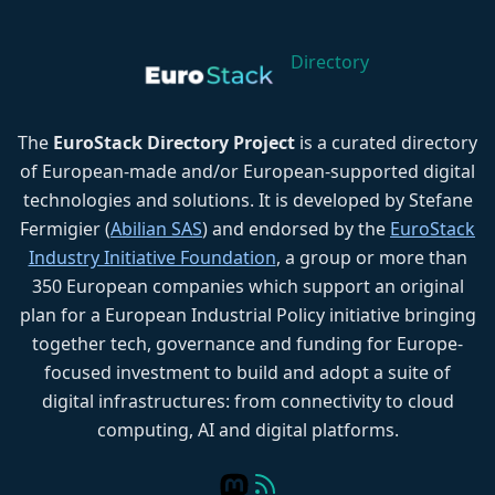
Directory
The
EuroStack Directory Project
is a curated directory
of European-made and/or European-supported digital
technologies and solutions. It is developed by Stefane
Fermigier (
Abilian SAS
) and endorsed by the
EuroStack
Industry Initiative Foundation
, a group or more than
350 European companies which support an original
plan for a European Industrial Policy initiative bringing
together tech, governance and funding for Europe-
focused investment to build and adopt a suite of
digital infrastructures: from connectivity to cloud
computing, AI and digital platforms.