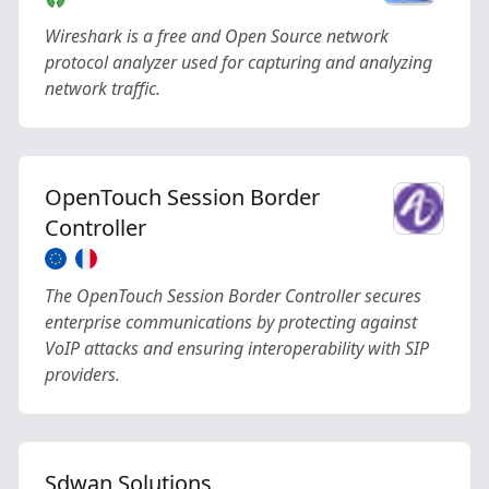
Wireshark is a free and Open Source network
protocol analyzer used for capturing and analyzing
network traffic.
OpenTouch Session Border
Controller
The OpenTouch Session Border Controller secures
enterprise communications by protecting against
VoIP attacks and ensuring interoperability with SIP
providers.
Sdwan Solutions