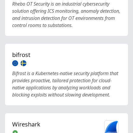
Rhebo OT Security is an industrial cybersecurity
solution offering ICS monitoring, anomaly detection,
and intrusion detection for OT environments from
control rooms to substations.
bifrost
Bifrost is a Kubernetes-native security platform that
provides proactive, tailored protection for cloud-
native applications by analyzing workloads and
blocking exploits without slowing development.
Wireshark