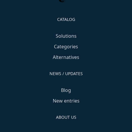
CATALOG
Solutions
Categories
Alternatives
NEWS / UPDATES
Blog
New entries
ABOUT US