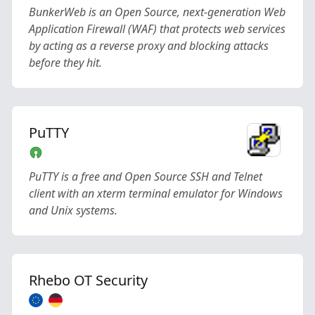
BunkerWeb is an Open Source, next-generation Web
Application Firewall (WAF) that protects web services
by acting as a reverse proxy and blocking attacks
before they hit.
PuTTY
PuTTY is a free and Open Source SSH and Telnet
client with an xterm terminal emulator for Windows
and Unix systems.
Rhebo OT Security