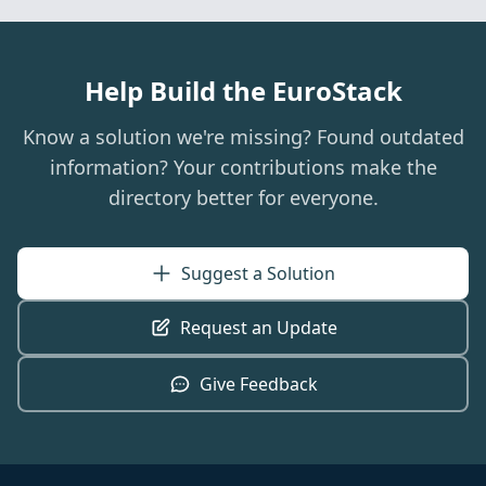
Help Build the EuroStack
Know a solution we're missing? Found outdated
information? Your contributions make the
directory better for everyone.
Suggest a Solution
Request an Update
Give Feedback