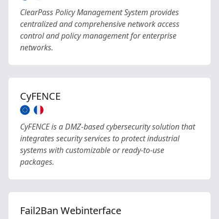
ClearPass Policy Management System provides
centralized and comprehensive network access
control and policy management for enterprise
networks.
CyFENCE
CyFENCE is a DMZ-based cybersecurity solution that
integrates security services to protect industrial
systems with customizable or ready-to-use
packages.
Fail2Ban Webinterface