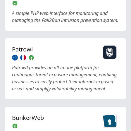
A simple PHP web interface for monitoring and
managing the Fail2Ban intrusion prevention system.
Patrowl
Patrowl provides an all-in-one platform for
continuous threat exposure management, enabling
businesses to easily protect their internet-exposed
assets and simplify vulnerability management.
BunkerWeb