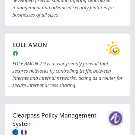
developed firewall solution offering centralized
management and advanced security features for
businesses of all sizes.
EOLE AMON
EOLE AMON 2.9 is a user-friendly firewall that
secures networks by controlling traffic between
internet and internal networks, acting as a router for
secure internet access sharing.
Clearpass Policy Management
System