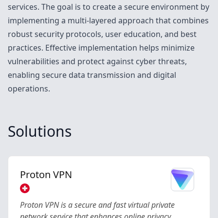
services. The goal is to create a secure environment by
implementing a multi-layered approach that combines
robust security protocols, user education, and best
practices. Effective implementation helps minimize
vulnerabilities and protect against cyber threats,
enabling secure data transmission and digital
operations.
Solutions
Proton VPN
Proton VPN is a secure and fast virtual private
network service that enhances online privacy,