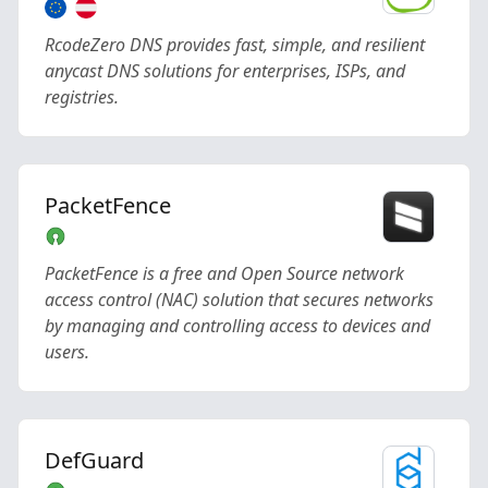
RcodeZero DNS provides fast, simple, and resilient
anycast DNS solutions for enterprises, ISPs, and
registries.
PacketFence
PacketFence is a free and Open Source network
access control (NAC) solution that secures networks
by managing and controlling access to devices and
users.
DefGuard