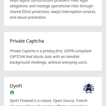
helps digital infrastructure providers meet legal
obligations and manage operational risks through
shared DDoS protection, lawful interception services,
and abuse prevention.
Private Captcha
Private Captcha is a privacy-first, GDPR-compliant
CAPTCHA that blocks bots with an invisible
background challenge, without annoying users.
DynFi
DynFi Firewall is a robust, Open Source, French-