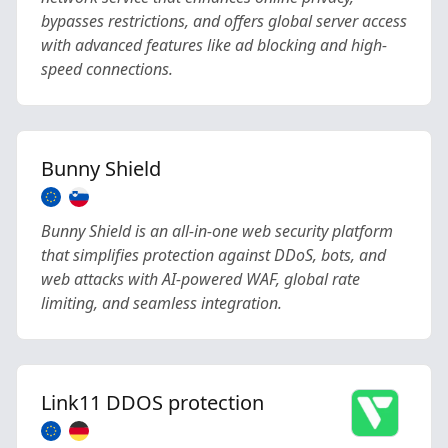
bypasses restrictions, and offers global server access
with advanced features like ad blocking and high-
speed connections.
Bunny Shield
Bunny Shield is an all-in-one web security platform
that simplifies protection against DDoS, bots, and
web attacks with AI-powered WAF, global rate
limiting, and seamless integration.
Link11 DDOS protection