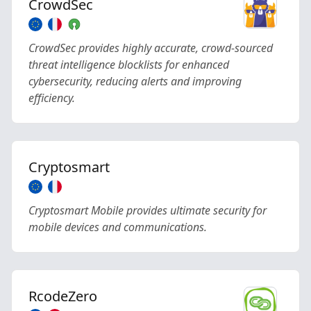
CrowdSec
CrowdSec provides highly accurate, crowd-sourced
threat intelligence blocklists for enhanced
cybersecurity, reducing alerts and improving
efficiency.
Cryptosmart
Cryptosmart Mobile provides ultimate security for
mobile devices and communications.
RcodeZero