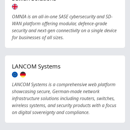
OMNIA is an all-in-one SASE cybersecurity and SD-
WAN platform offering modular, defence-grade
security and next-gen connectivity on a single device
for businesses of all sizes.
LANCOM Systems
LANCOM Systems is a comprehensive web platform
showcasing secure, German-made network
infrastructure solutions including routers, switches,
wireless systems, and security products with a focus
on digital sovereignty and compliance.