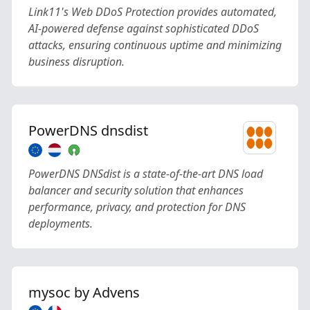
Link11's Web DDoS Protection provides automated,
AI-powered defense against sophisticated DDoS
attacks, ensuring continuous uptime and minimizing
business disruption.
PowerDNS dnsdist
PowerDNS DNSdist is a state-of-the-art DNS load
balancer and security solution that enhances
performance, privacy, and protection for DNS
deployments.
mysoc by Advens