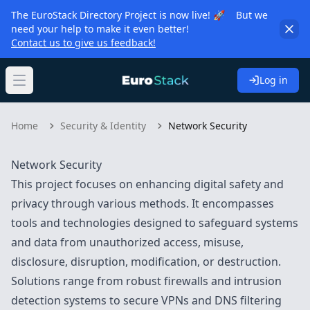
The EuroStack Directory Project is now live! 🚀 But we
need your help to make it even better!
Contact us to give us feedback!
Log in
Open main menu
Home
Security & Identity
Network Security
Network Security
This project focuses on enhancing digital safety and
privacy through various methods. It encompasses
tools and technologies designed to safeguard systems
and data from unauthorized access, misuse,
disclosure, disruption, modification, or destruction.
Solutions range from robust firewalls and intrusion
detection systems to secure VPNs and DNS filtering