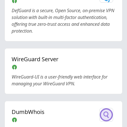
DefGuard is a secure, Open Source, on-premise VPN
solution with built-in multi-factor authentication,
offering true zero-trust access and enhanced data
protection.
WireGuard Server
WireGuard-UI is a user-friendly web interface for
managing your WireGuard VPN.
DumbWhois