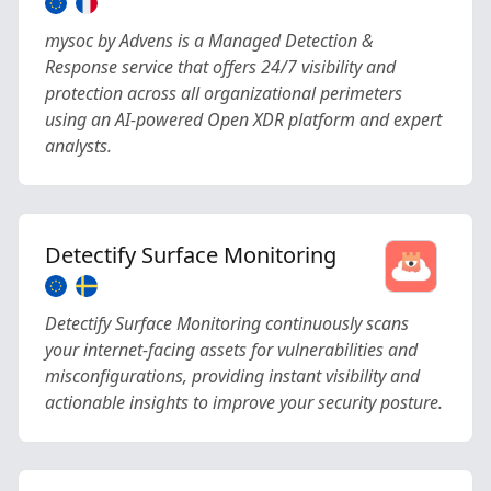
mysoc by Advens is a Managed Detection &
Response service that offers 24/7 visibility and
protection across all organizational perimeters
using an AI-powered Open XDR platform and expert
analysts.
Detectify Surface Monitoring
Detectify Surface Monitoring continuously scans
your internet-facing assets for vulnerabilities and
misconfigurations, providing instant visibility and
actionable insights to improve your security posture.