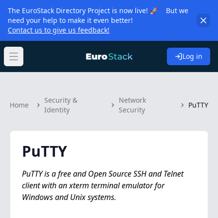
The EuroStack Directory Project is now live! 🚀 But we
need your help to make it even better!
Contact us to give us feedback!
Log in
Open main menu
Security &
Network
Home
PuTTY
Identity
Security
PuTTY
PuTTY is a free and Open Source SSH and Telnet
client with an xterm terminal emulator for
Windows and Unix systems.