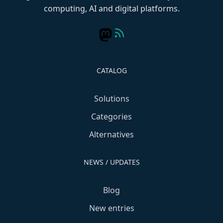
computing, AI and digital platforms.
CATALOG
Solutions
Categories
Alternatives
NEWS / UPDATES
Blog
New entries