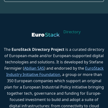
Directory
The
EuroStack Directory Project
is a curated directory
of European-made and/or European-supported digital
technologies and solutions. It is developed by Stefane
Fermigier (
Abilian SAS
) and endorsed by the
EuroStack
Industry Initiative Foundation
, a group or more than
350 European companies which support an original
plan for a European Industrial Policy initiative bringing
together tech, governance and funding for Europe-
focused investment to build and adopt a suite of
digital infrastructures: from connectivity to cloud