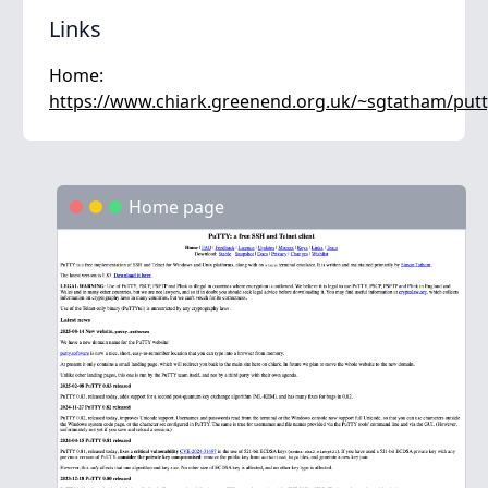
Links
Home:
https://www.chiark.greenend.org.uk/~sgtatham/putt
Home page