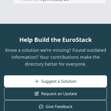
Help Build the EuroStack
Know a solution we're missing? Found outdated
information? Your contributions make the
directory better for everyone.
Suggest a Solution
Request an Update
Give Feedback