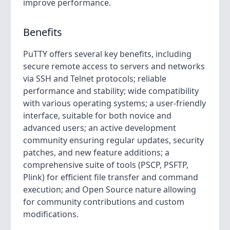
improve performance.
Benefits
PuTTY offers several key benefits, including
secure remote access to servers and networks
via SSH and Telnet protocols; reliable
performance and stability; wide compatibility
with various operating systems; a user-friendly
interface, suitable for both novice and
advanced users; an active development
community ensuring regular updates, security
patches, and new feature additions; a
comprehensive suite of tools (PSCP, PSFTP,
Plink) for efficient file transfer and command
execution; and Open Source nature allowing
for community contributions and custom
modifications.