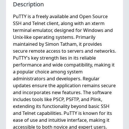
Description
PuTTY is a freely available and Open Source
SSH and Telnet client, along with an xterm
terminal emulator, designed for Windows and
Unix-like operating systems. Primarily
maintained by Simon Tatham, it provides
secure remote access to servers and networks.
PuTTY's key strength lies in its reliable
performance and wide compatibility, making it
a popular choice among system
administrators and developers. Regular
updates ensure the application remains secure
and incorporates new features. The software
includes tools like PSCP, PSFTP, and Plink,
extending its functionality beyond basic SSH
and Telnet capabilities. PuTTY is known for its
ease of use and intuitive interface, making it
accessible to both novice and expert users.