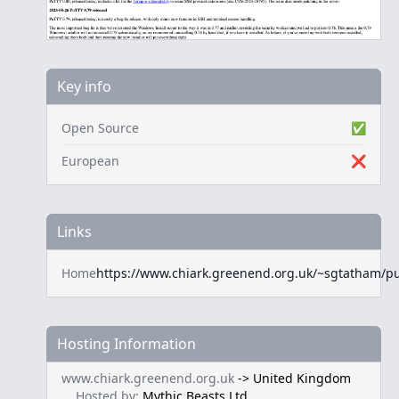
Key info
Open Source
✅
European
❌
Links
Home
https://www.chiark.greenend.org.uk/~sgtatham/pu
Hosting Information
www.chiark.greenend.org.uk
->
United Kingdom
Hosted by:
Mythic Beasts Ltd