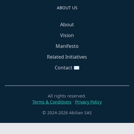
ABOUT US
About
Vision
Manifesto
Related Initiatives
Contact ✉️
All rights reserved.
Terms & Conditions
·
Privacy Policy
© 2024-2026 Abilian SAS