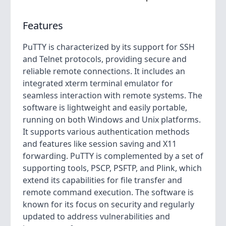
Features
PuTTY is characterized by its support for SSH
and Telnet protocols, providing secure and
reliable remote connections. It includes an
integrated xterm terminal emulator for
seamless interaction with remote systems. The
software is lightweight and easily portable,
running on both Windows and Unix platforms.
It supports various authentication methods
and features like session saving and X11
forwarding. PuTTY is complemented by a set of
supporting tools, PSCP, PSFTP, and Plink, which
extend its capabilities for file transfer and
remote command execution. The software is
known for its focus on security and regularly
updated to address vulnerabilities and