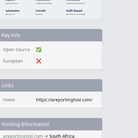
Key info
Open Source
✅
European
❌
Links
Home
https://areportingtool.com/
Hosting Information
areportingtool.com
->
South Africa