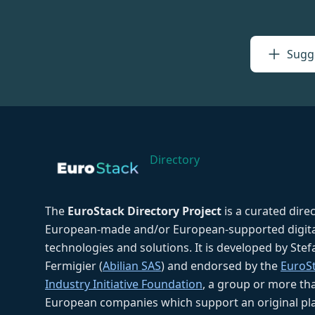
Sugge
Directory
The
EuroStack Directory Project
is a curated dire
European-made and/or European-supported digita
technologies and solutions. It is developed by Ste
Fermigier (
Abilian SAS
) and endorsed by the
EuroS
Industry Initiative Foundation
, a group or more th
European companies which support an original pla