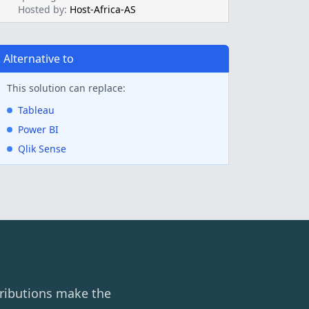
Hosted by:
Host-Africa-AS
Alternative to
This solution can replace:
Tableau
Power BI
Qlik Sense
ributions make the