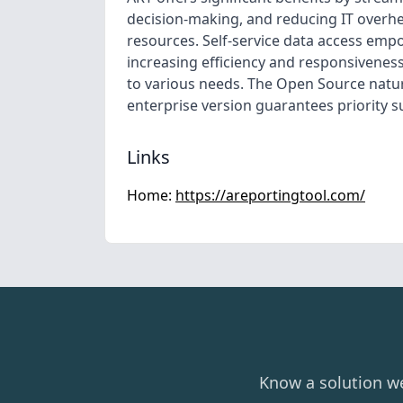
decision-making, and reducing IT overh
resources. Self-service data access emp
increasing efficiency and responsiveness.
to various needs. The Open Source natu
enterprise version guarantees priority s
Links
Home:
https://areportingtool.com/
Know a solution w