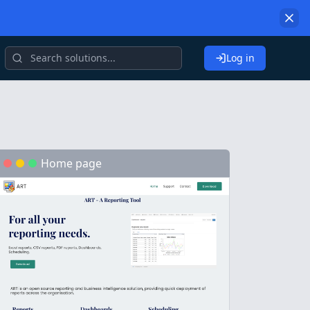
Log in
Home page