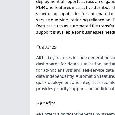
deployment of reports across an organizat
PDF) and features interactive dashboards
scheduling capabilities for automated de
service querying, reducing reliance on IT. 
features such as automated file transfers
support is available for businesses need
Features
ART's key features include generating var
dashboards for data visualization, and a
for ad-hoc analysis and self-service dat
data independently. Automation features 
quick deployment and integrates seamles
provides priority support and additional
Benefits
ART offers significant benefits by strea