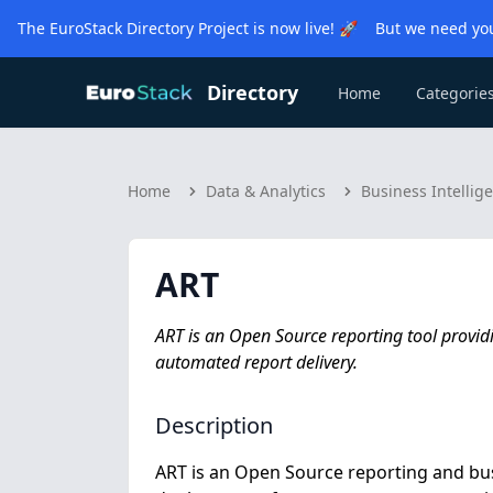
The EuroStack Directory Project is now live! 🚀 But we need you
Directory
Home
Categorie
Home
Data & Analytics
Business Intellig
ART
ART is an Open Source reporting tool providi
automated report delivery.
Description
ART is an Open Source reporting and bus