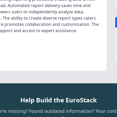
ead. Automated report delivery saves time and
owers users to independently analyze data,
 The ability to create diverse report types caters
re promotes collaboration and customization. The
upport and access to expert assistance.
Help Build the EuroStack
e're missing? Found outdated information? Your cont