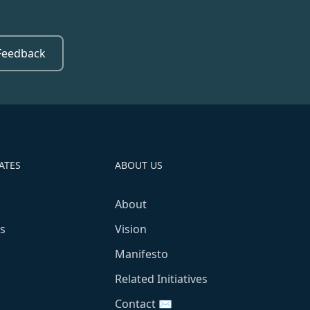
Feedback
ATES
ABOUT US
About
s
Vision
Manifesto
Related Initiatives
Contact ✉️