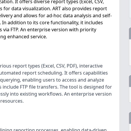
ion. It offers diverse report types (Excel, CSV,
 for data visualization. ART also provides report
livery and allows for ad-hoc data analysis and self-
In addition to its core functionality, it includes
 via FTP. An enterprise version with priority
ing enhanced service.
ious report types (Excel, CSV, PDF), interactive
utomated report scheduling. It offers capabilities
a querying, enabling users to access and analyze
include FTP file transfers. The tool is designed for
sly into existing workflows. An enterprise version
 resources.
mlining reporting processes, enabling data-driven