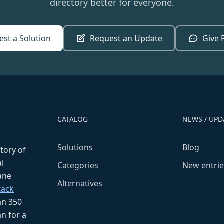
directory better for everyone.
st a Solution
Request an Update
Give 
CATALOG
NEWS / UPD
Solutions
Blog
ctory of
l
Categories
New entrie
fane
Alternatives
tack
an 350
n for a