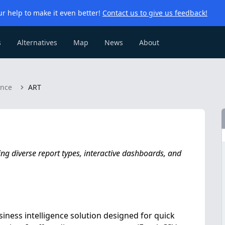
r help to make it even better!
Contact us to give us feedback!
s
Alternatives
Map
News
About
ence
ART
ng diverse report types, interactive dashboards, and
iness intelligence solution designed for quick