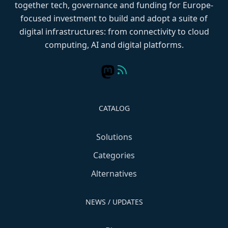
together tech, governance and funding for Europe-
focused investment to build and adopt a suite of
digital infrastructures: from connectivity to cloud
computing, AI and digital platforms.
CATALOG
Solutions
Categories
Alternatives
NEWS / UPDATES