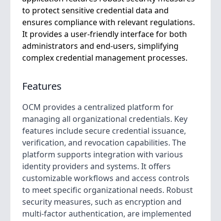
to protect sensitive credential data and
ensures compliance with relevant regulations.
It provides a user-friendly interface for both
administrators and end-users, simplifying
complex credential management processes.
Features
OCM provides a centralized platform for
managing all organizational credentials. Key
features include secure credential issuance,
verification, and revocation capabilities. The
platform supports integration with various
identity providers and systems. It offers
customizable workflows and access controls
to meet specific organizational needs. Robust
security measures, such as encryption and
multi-factor authentication, are implemented