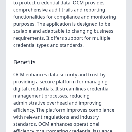
to protect credential data. OCM provides
comprehensive audit trails and reporting
functionalities for compliance and monitoring
purposes. The application is designed to be
scalable and adaptable to changing business
requirements. It offers support for multiple
credential types and standards.
Benefits
OCM enhances data security and trust by
providing a secure platform for managing
digital credentials. It streamlines credential
management processes, reducing
administrative overhead and improving
efficiency. The platform improves compliance
with relevant regulations and industry
standards. OCM enhances operational
efficiency by automating credential issuance