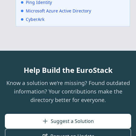
Ping Identity
Microsoft Azure Active Directory
CyberArk
Help Build the EuroStack
Know a solution we're missing? Found outdated
information? Your contributions make the
directory better for everyone.
Suggest a Solution