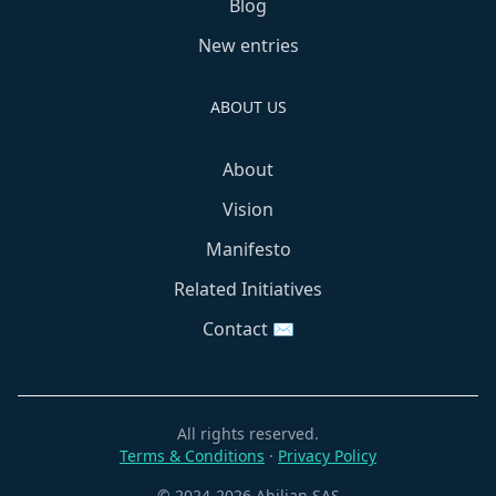
Blog
New entries
ABOUT US
About
Vision
Manifesto
Related Initiatives
Contact ✉️
All rights reserved.
Terms & Conditions
·
Privacy Policy
© 2024-2026 Abilian SAS