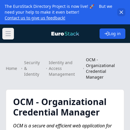
The EuroStack Directory Project is now live! 🚀 But we
need your help to make it even better!
Contact us to give us feedback!
Log in
Open main menu
OCM -
Security
Identity and
Organizational
Home
&
Access
Credential
Identity
Management
Manager
OCM - Organizational
Credential Manager
OCM is a secure and efficient web application for