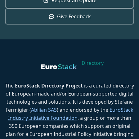
Request an Update
Give Feedback
Directory
The
EuroStack Directory Project
is a curated directory
of European-made and/or European-supported digital
technologies and solutions. It is developed by Stefane
Fermigier (
Abilian SAS
) and endorsed by the
EuroStack
Industry Initiative Foundation
, a group or more than
350 European companies which support an original
plan for a European Industrial Policy initiative bringing