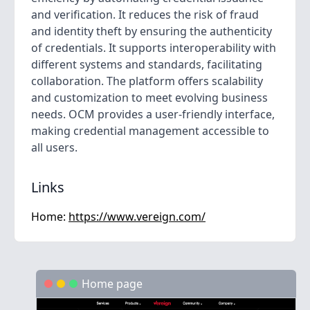
and verification. It reduces the risk of fraud
and identity theft by ensuring the authenticity
of credentials. It supports interoperability with
different systems and standards, facilitating
collaboration. The platform offers scalability
and customization to meet evolving business
needs. OCM provides a user-friendly interface,
making credential management accessible to
all users.
Links
Home:
https://www.vereign.com/
Home page