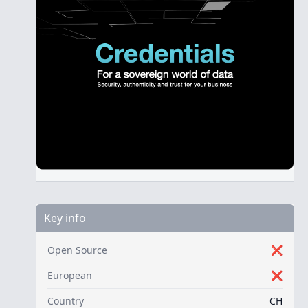
Key info
Open Source
❌
European
❌
Country
CH