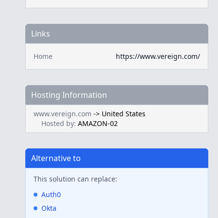
Links
Home
https://www.vereign.com/
Hosting Information
www.vereign.com
->
United States
Hosted by:
AMAZON-02
Alternative to
This solution can replace:
Auth0
Okta