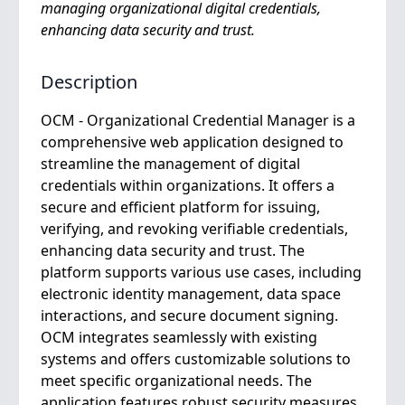
managing organizational digital credentials,
enhancing data security and trust.
Description
OCM - Organizational Credential Manager is a
comprehensive web application designed to
streamline the management of digital
credentials within organizations. It offers a
secure and efficient platform for issuing,
verifying, and revoking verifiable credentials,
enhancing data security and trust. The
platform supports various use cases, including
electronic identity management, data space
interactions, and secure document signing.
OCM integrates seamlessly with existing
systems and offers customizable solutions to
meet specific organizational needs. The
application features robust security measures