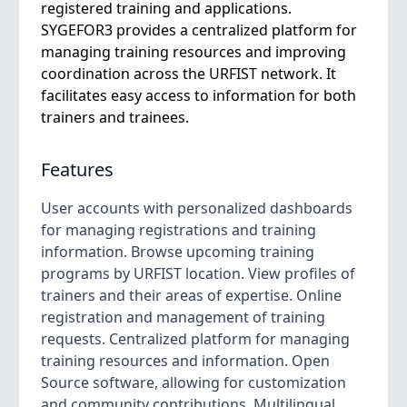
registered training and applications.
SYGEFOR3 provides a centralized platform for
managing training resources and improving
coordination across the URFIST network. It
facilitates easy access to information for both
trainers and trainees.
Features
User accounts with personalized dashboards
for managing registrations and training
information. Browse upcoming training
programs by URFIST location. View profiles of
trainers and their areas of expertise. Online
registration and management of training
requests. Centralized platform for managing
training resources and information. Open
Source software, allowing for customization
and community contributions. Multilingual