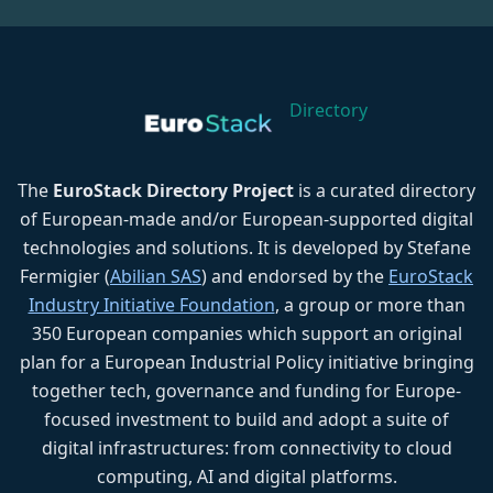
Directory
The
EuroStack Directory Project
is a curated directory
of European-made and/or European-supported digital
technologies and solutions. It is developed by Stefane
Fermigier (
Abilian SAS
) and endorsed by the
EuroStack
Industry Initiative Foundation
, a group or more than
350 European companies which support an original
plan for a European Industrial Policy initiative bringing
together tech, governance and funding for Europe-
focused investment to build and adopt a suite of
digital infrastructures: from connectivity to cloud
computing, AI and digital platforms.