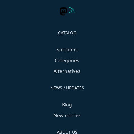
CATALOG
Solutions
Categories
Alternatives
NEWS / UPDATES
Blog
New entries
ABOUT US