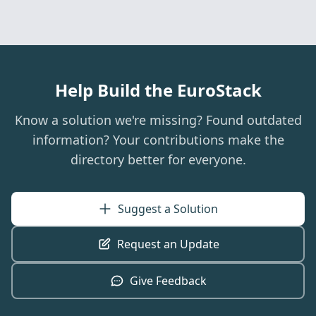
Help Build the EuroStack
Know a solution we're missing? Found outdated
information? Your contributions make the
directory better for everyone.
Suggest a Solution
Request an Update
Give Feedback