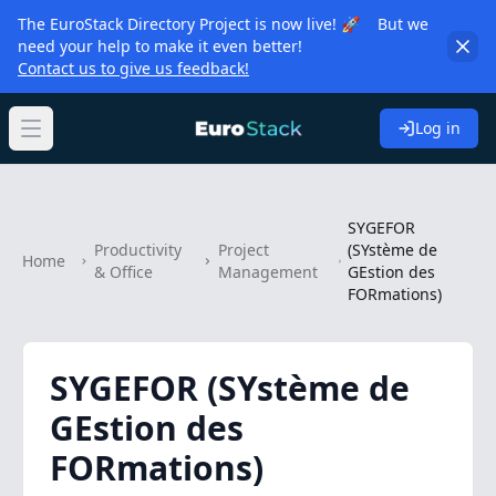
The EuroStack Directory Project is now live! 🚀 But we
need your help to make it even better!
Contact us to give us feedback!
Log in
Open main menu
SYGEFOR
Productivity
Project
(SYstème de
Home
& Office
Management
GEstion des
FORmations)
SYGEFOR (SYstème de
GEstion des
FORmations)