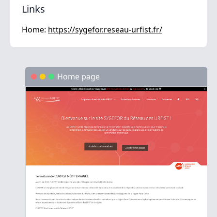
Links
Home:
https://sygefor.reseau-urfist.fr/
Home page