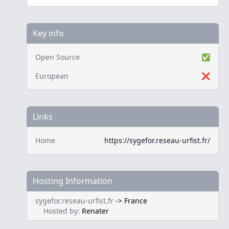
Key info
Open Source
✅
European
❌
Links
Home
https://sygefor.reseau-urfist.fr/
Hosting Information
sygefor.reseau-urfist.fr
->
France
Hosted by:
Renater