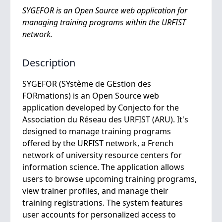
SYGEFOR is an Open Source web application for
managing training programs within the URFIST
network.
Description
SYGEFOR (SYstème de GEstion des
FORmations) is an Open Source web
application developed by Conjecto for the
Association du Réseau des URFIST (ARU). It's
designed to manage training programs
offered by the URFIST network, a French
network of university resource centers for
information science. The application allows
users to browse upcoming training programs,
view trainer profiles, and manage their
training registrations. The system features
user accounts for personalized access to