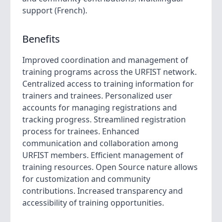
support (French).
Benefits
Improved coordination and management of
training programs across the URFIST network.
Centralized access to training information for
trainers and trainees. Personalized user
accounts for managing registrations and
tracking progress. Streamlined registration
process for trainees. Enhanced
communication and collaboration among
URFIST members. Efficient management of
training resources. Open Source nature allows
for customization and community
contributions. Increased transparency and
accessibility of training opportunities.