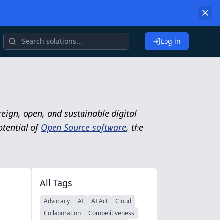
Log in
eign, open, and sustainable digital
otential of
Open Source software
, the
All Tags
Advocacy
AI
AI Act
Cloud
Collaboration
Competitiveness