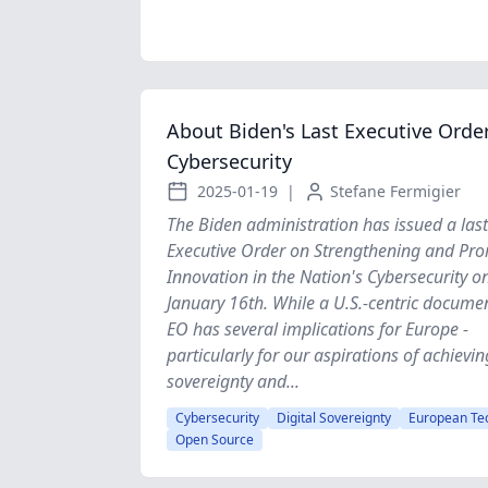
About Biden's Last Executive Orde
Cybersecurity
2025-01-19
|
Stefane Fermigier
The Biden administration has issued a last
Executive Order on Strengthening and Pr
Innovation in the Nation's Cybersecurity o
January 16th. While a U.S.-centric documen
EO has several implications for Europe -
particularly for our aspirations of achievin
sovereignty and...
Cybersecurity
Digital Sovereignty
European Te
Open Source