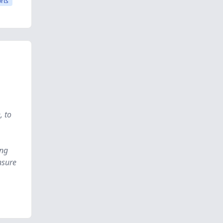
rts
, to
ing
nsure