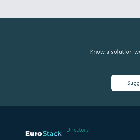
Know a solution w
Sugge
Directory