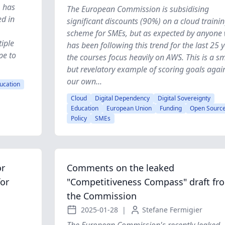
, has
The European Commission is subsidising
ed in
significant discounts (90%) on a cloud traini
scheme for SMEs, but as expected by anyone
tiple
has been following this trend for the last 25 y
pe to
the courses focus heavily on AWS. This is a sm
but revelatory example of scoring goals agai
our own...
ucation
Cloud
Digital Dependency
Digital Sovereignty
Education
European Union
Funding
Open Sourc
Policy
SMEs
or
Comments on the leaked
for
"Competitiveness Compass" draft fr
the Commission
2025-01-28
|
Stefane Fermigier