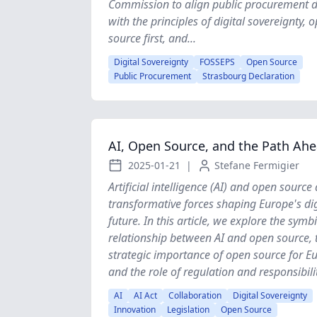
Commission to align public procurement di
with the principles of digital sovereignty, 
source first, and...
Digital Sovereignty
FOSSEPS
Open Source
Public Procurement
Strasbourg Declaration
AI, Open Source, and the Path Ah
2025-01-21
|
Stefane Fermigier
Artificial intelligence (AI) and open source
transformative forces shaping Europe's dig
future. In this article, we explore the symbi
relationship between AI and open source, 
strategic importance of open source for E
and the role of regulation and responsibility
AI
AI Act
Collaboration
Digital Sovereignty
Innovation
Legislation
Open Source