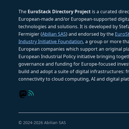
The
EuroStack Directory Project
is a curated dire
European-made and/or European-supported digita
technologies and solutions. It is developed by Ste
Fermigier (
Abilian SAS
) and endorsed by the
EuroS
Industry Initiative Foundation
, a group or more th
European companies which support an original pla
European Industrial Policy initiative bringing toget
governance and funding for Europe-focused inves
build and adopt a suite of digital infrastructures: 
connectivity to cloud computing, AI and digital pla
© 2024-2026 Abilian SAS