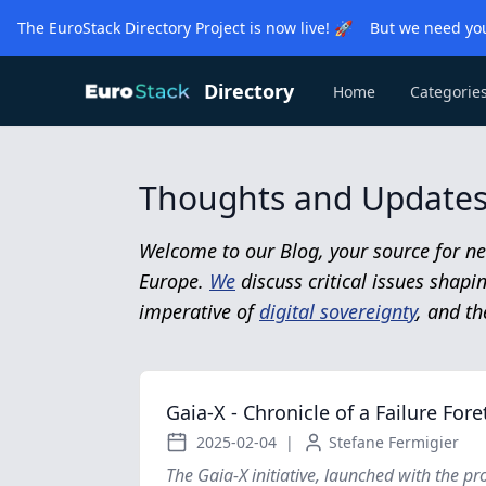
The EuroStack Directory Project is now live! 🚀 But we need you
Directory
Home
Categorie
Thoughts and Updates 
Welcome to our Blog, your source for ne
Europe.
We
discuss critical issues shap
imperative of
digital sovereignty
, and th
Gaia-X - Chronicle of a Failure Fore
2025-02-04
|
Stefane Fermigier
The Gaia-X initiative, launched with the pr