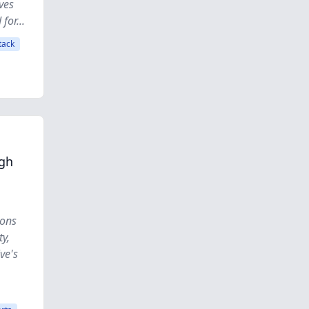
ves
for...
tack
ugh
ions
ty,
ve's