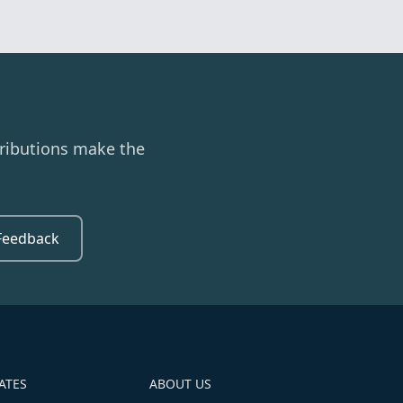
ributions make the
Feedback
ATES
ABOUT US