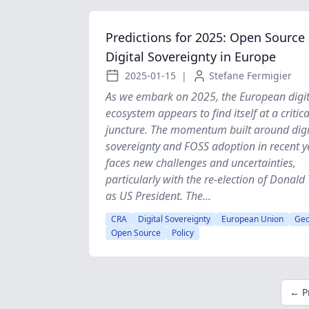
Predictions for 2025: Open Source
Digital Sovereignty in Europe
2025-01-15
|
Stefane Fermigier
As we embark on 2025, the European digit
ecosystem appears to find itself at a critica
juncture. The momentum built around digi
sovereignty and FOSS adoption in recent y
faces new challenges and uncertainties,
particularly with the re-election of Donal
as US President. The...
CRA
Digital Sovereignty
European Union
Geo
Open Source
Policy
← P