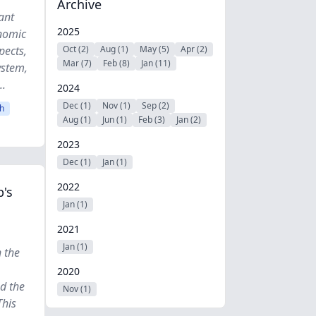
Archive
ant
2025
onomic
pects,
Oct (2)
Aug (1)
May (5)
Apr (2)
Mar (7)
Feb (8)
Jan (11)
ystem,
..
2024
Dec (1)
Nov (1)
Sep (2)
h
Aug (1)
Jun (1)
Feb (3)
Jan (2)
2023
Dec (1)
Jan (1)
2022
's
Jan (1)
2021
Jan (1)
 the
2020
nd the
Nov (1)
This