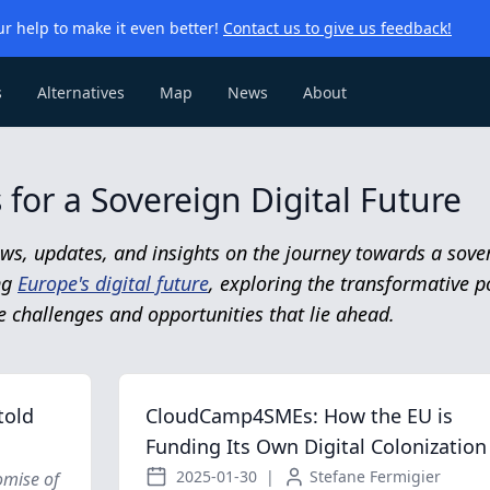
r help to make it even better!
Contact us to give us feedback!
s
Alternatives
Map
News
About
for a Sovereign Digital Future
ws, updates, and insights on the journey towards a sover
ing
Europe's digital future
, exploring the transformative p
e challenges and opportunities that lie ahead.
told
CloudCamp4SMEs: How the EU is
Funding Its Own Digital Colonization
2025-01-30
|
Stefane Fermigier
omise of