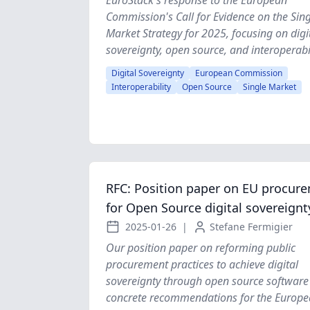
EuroStack's response to the European
Commission's Call for Evidence on the Sing
Market Strategy for 2025, focusing on digi
sovereignty, open source, and interoperabil
Digital Sovereignty
European Commission
Interoperability
Open Source
Single Market
RFC: Position paper on EU procur
for Open Source digital sovereignt
2025-01-26
|
Stefane Fermigier
Our position paper on reforming public
procurement practices to achieve digital
sovereignty through open source software 
concrete recommendations for the Europ