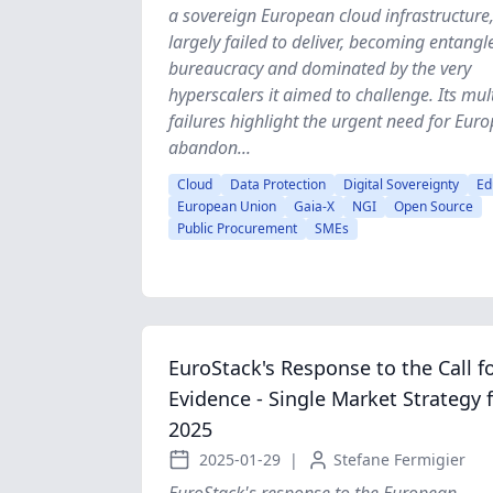
a sovereign European cloud infrastructure
largely failed to deliver, becoming entangl
bureaucracy and dominated by the very
hyperscalers it aimed to challenge. Its mul
failures highlight the urgent need for Euro
abandon...
Cloud
Data Protection
Digital Sovereignty
Ed
European Union
Gaia-X
NGI
Open Source
Public Procurement
SMEs
EuroStack's Response to the Call f
Evidence - Single Market Strategy 
2025
2025-01-29
|
Stefane Fermigier