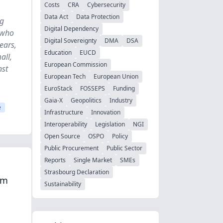
Costs
CRA
Cybersecurity
Data Act
Data Protection
ng
Digital Dependency
 who
Digital Sovereignty
DMA
DSA
ears,
Education
EUCD
all,
European Commission
nst
European Tech
European Union
EuroStack
FOSSEPS
Funding
Gaia-X
Geopolitics
Industry
e
Infrastructure
Innovation
Interoperability
Legislation
NGI
Open Source
OSPO
Policy
Public Procurement
Public Sector
Reports
Single Market
SMEs
Strasbourg Declaration
om
Sustainability