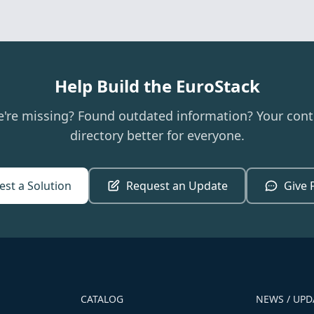
Help Build the EuroStack
e're missing? Found outdated information? Your cont
directory better for everyone.
st a Solution
Request an Update
Give 
CATALOG
NEWS / UPD