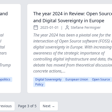
 and
The year 2024 in Review: Open Sourc
and Digital Sovereignty in Europe
2025-01-01
|
Stefane Fermigier
al
The year 2024 has been a pivotal one for the
l
intersection of Open Source software (FOSS)
tal
digital sovereignty in Europe. With increasing
ears
awareness of the strategic importance of
controlling digital infrastructure and data, th
d Trump
debate has moved from theoretical discussio
concrete actions,...
politics
Digital Sovereignty
European Union
Open Source
Policy
revious
Page 3 of 5
Next →