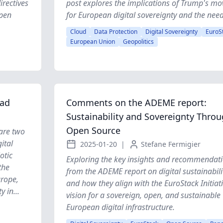
rectives
post explores the implications of Trump's mo
open
for European digital sovereignty and the need 
Cloud
Data Protection
Digital Sovereignty
EuroS
European Union
Geopolitics
ead
Comments on the ADEME report:
Sustainability and Sovereignty Thro
Open Source
 are two
ital
2025-01-20
|
Stefane Fermigier
otic
Exploring the key insights and recommendat
the
from the ADEME report on digital sustainabili
urope,
and how they align with the EuroStack Initiati
 in...
vision for a sovereign, open, and sustainable
European digital infrastructure.