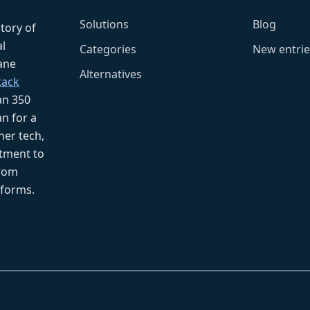
Solutions
Blog
ctory of
l
Categories
New entrie
fane
Alternatives
tack
an 350
n for a
her tech,
tment to
from
tforms.