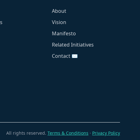
About
s
Vision
Manifesto
Related Initiatives
Contact ✉️
All rights reserved.
Terms & Conditions
·
Privacy Policy