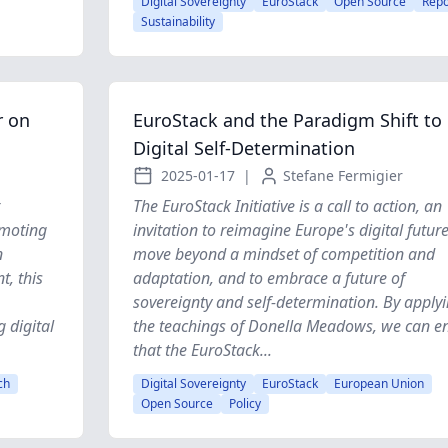
Digital Sovereignty
EuroStack
Open Source
Repo
Sustainability
r on
EuroStack and the Paradigm Shift to
Digital Self-Determination
2025-01-17
|
Stefane Fermigier
The EuroStack Initiative is a call to action, an
omoting
invitation to reimagine Europe's digital future
n
move beyond a mindset of competition and
t, this
adaptation, and to embrace a future of
sovereignty and self-determination. By apply
g digital
the teachings of Donella Meadows, we can e
that the EuroStack...
ch
Digital Sovereignty
EuroStack
European Union
Open Source
Policy