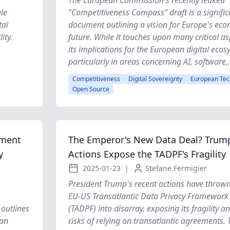
The European Commission's recently leaked
le
"Competitiveness Compass" draft is a signific
tal
document outlining a vision for Europe's ec
ity.
future. While it touches upon many critical as
its implications for the European digital ecos
particularly in areas concerning AI, software,.
Competitiveness
Digital Sovereignty
European Tec
Open Source
ement
The Emperor's New Data Deal? Trump
y
Actions Expose the TADPF's Fragility
2025-01-23
|
Stefane Fermigier
President Trump's recent actions have thrown
EU-US Transatlantic Data Privacy Framework
outlines
(TADPF) into disarray, exposing its fragility a
ean
risks of relying on transatlantic agreements. 